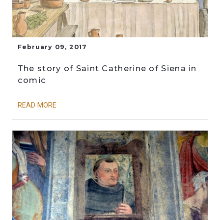
February 09, 2017
The story of Saint Catherine of Siena in
comic
READ MORE