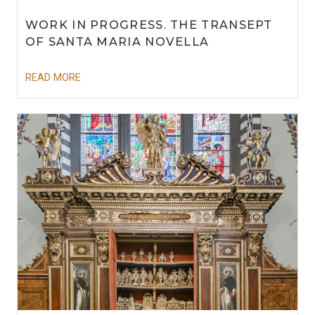
WORK IN PROGRESS. THE TRANSEPT
OF SANTA MARIA NOVELLA
READ MORE