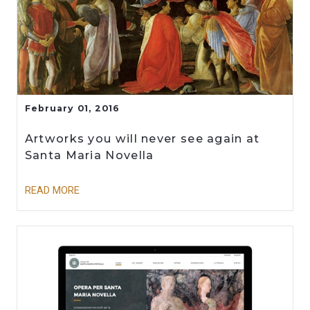
February 01, 2016
Artworks you will never see again at
Santa Maria Novella
READ MORE