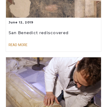
June 12, 2019
San Benedict rediscovered
READ MORE