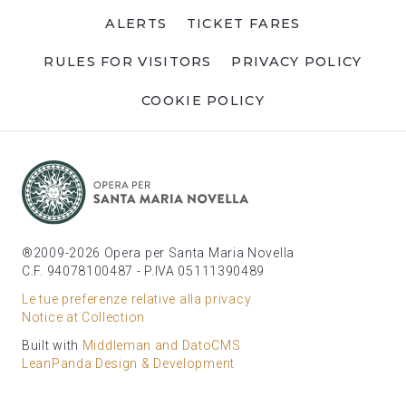
ALERTS
TICKET FARES
RULES FOR VISITORS
PRIVACY POLICY
COOKIE POLICY
®2009-2026 Opera per Santa Maria Novella
C.F. 94078100487 - P.IVA 05111390489
Le tue preferenze relative alla privacy
Notice at Collection
Built with
Middleman and DatoCMS
LeanPanda Design & Development