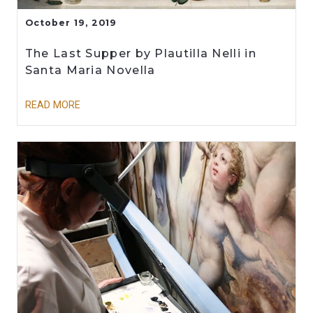
October 19, 2019
The Last Supper by Plautilla Nelli in
Santa Maria Novella
READ MORE