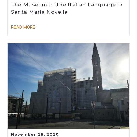
The Museum of the Italian Language in
Santa Maria Novella
READ MORE
November 29, 2020