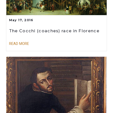
May 17, 2016
The Cocchi (coaches) race in Florence
READ MORE