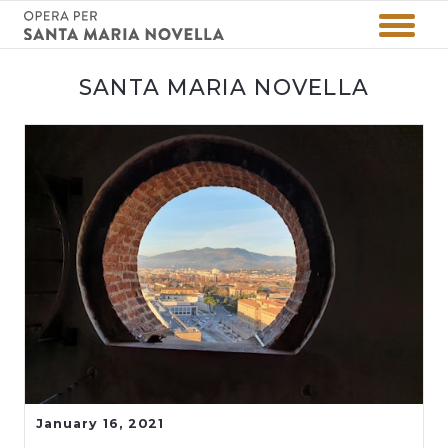
SANTA MARIA NOVELLA
January 16, 2021