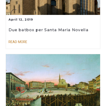
April 12, 2019
Due batbox per Santa Maria Novella
READ MORE