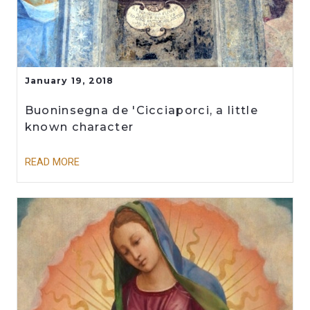
January 19, 2018
Buoninsegna de 'Cicciaporci, a little
known character
READ MORE