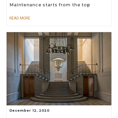
Maintenance starts from the top
READ MORE
December 12, 2020