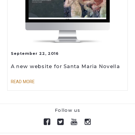
September 22, 2016
A new website for Santa Maria Novella
READ MORE
Follow us