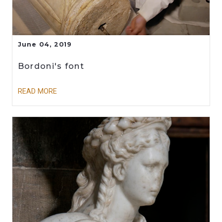
June 04, 2019
Bordoni's font
READ MORE