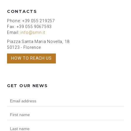
CONTACTS
Phone: +39 055 219257
Fax: +39 055 9067593
Email:
info@smn.it
Piazza Santa Maria Novella, 18
50123 - Florence
HOW TO REACH US
GET OUR NEWS