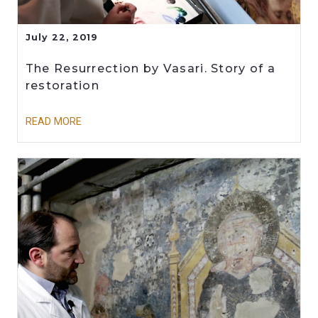
July 22, 2019
The Resurrection by Vasari. Story of a
restoration
READ MORE