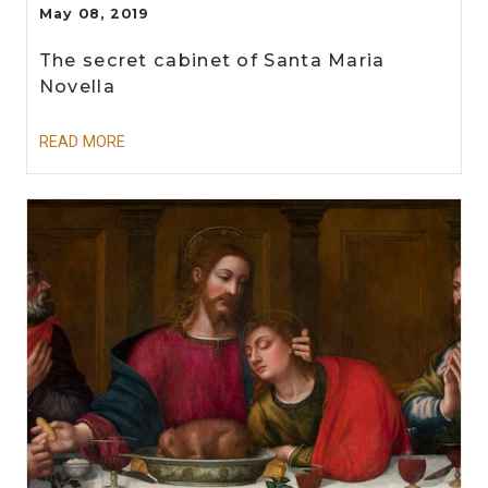
May 08, 2019
The secret cabinet of Santa Maria
Novella
READ MORE