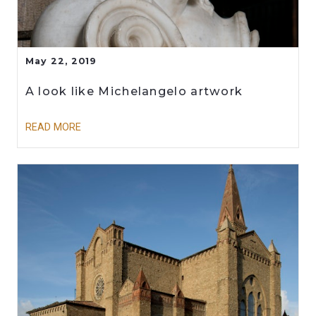
May 22, 2019
A look like Michelangelo artwork
READ MORE