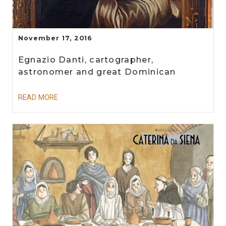
November 17, 2016
Egnazio Danti, cartographer,
astronomer and great Dominican
READ MORE