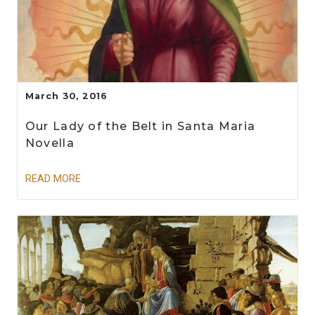
March 30, 2016
Our Lady of the Belt in Santa Maria
Novella
READ MORE