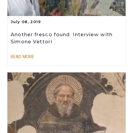
July 08, 2019
Another fresco found. Interview with
Simone Vettori
READ MORE