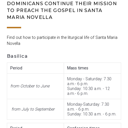
DOMINICANS CONTINUE THEIR MISSION
TO PREACH THE GOSPEL IN SANTA
MARIA NOVELLA
Find out how to participate in the liturgical life of Santa Maria
Novella
Basilica
Period
Mass times
Monday -
Saturday
: 7.30
a.m.- 6 p.m.
from October to June
Sunday: 10.30 a.m. - 12
a.m.- 6 p.m.
Monday-Saturday: 7.30
from July to September
a.m. - 6 p.m.
Sunday: 10.30 a.m. - 6 p.m.