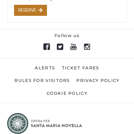
RESERVE
Follow us
ALERTS
TICKET FARES
RULES FOR VISITORS
PRIVACY POLICY
COOKIE POLICY