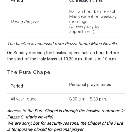
Period
Confession times
Half an hour before each
Mass except on weekday
During the year
mornings
(or every day by
appointment)
The basilica is accessed from Piazza Santa Maria Novella
On Sunday morning the basilica opens half an hour before
the start of the Holy Mass at 10.30 a.m., that is at 10 a.m.
The Pura Chapel
Personal prayer times
Period
All year round
8.30 a.m. - 5.30 p.m.
Access to the Pura Chapel is through the basilica (entrance in
Piazza S. Maria Novella)
We are sorry, but for security reasons, the Chapel of the Pura
is temporarily closed for personal prayer