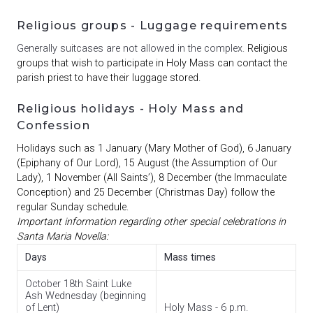
Religious groups - Luggage requirements
Generally suitcases are not allowed in the complex.
Religious
groups that wish to participate in Holy Mass can contact the
parish priest to have their luggage stored.
Religious holidays - Holy Mass and
Confession
Holidays such as 1 January (Mary Mother of God), 6 January
(Epiphany of Our Lord), 15 August (the Assumption of Our
Lady), 1 November (All Saints’), 8 December (the Immaculate
Conception) and 25 December (Christmas Day) follow the
regular Sunday schedule.
Important information regarding other special celebrations in
Santa Maria Novella:
Days
Mass times
October 18th Saint Luke
Ash Wednesday (beginning
of Lent)
Holy Mass - 6 p.m.