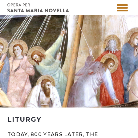
LITURGY
TODAY, 800 YEARS LATER, THE