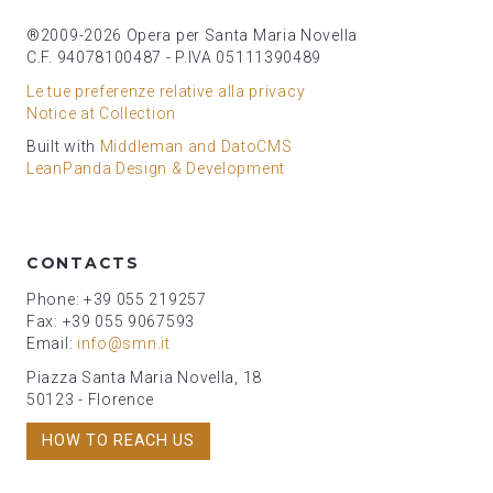
®2009-2026 Opera per Santa Maria Novella
C.F. 94078100487 - P.IVA 05111390489
Le tue preferenze relative alla privacy
Notice at Collection
Built with
Middleman and DatoCMS
LeanPanda Design & Development
CONTACTS
Phone: +39 055 219257
Fax: +39 055 9067593
Email:
info@smn.it
Piazza Santa Maria Novella, 18
50123 - Florence
HOW TO REACH US