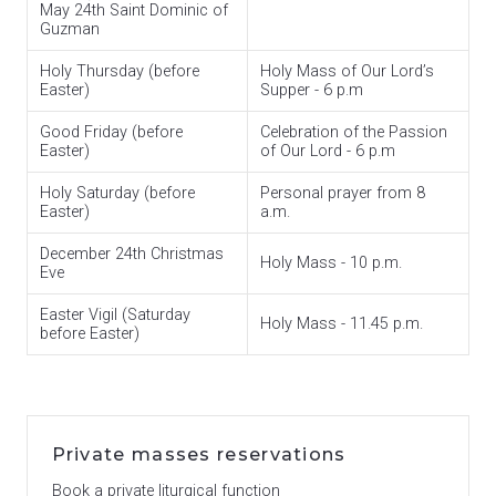
May 24th Saint Dominic of
Guzman
Holy Thursday (before
Holy Mass of Our Lord’s
Easter)
Supper - 6 p.m
Good Friday (before
Celebration of the Passion
Easter)
of Our Lord - 6 p.m
Holy Saturday (before
Personal prayer from 8
Easter)
a.m.
December 24th Christmas
Holy Mass - 10 p.m.
Eve
Easter Vigil (Saturday
Holy Mass - 11.45 p.m.
before Easter)
Private masses reservations
Book a private liturgical function