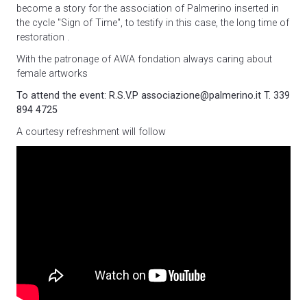
become a story for the association of Palmerino inserted in
the cycle "Sign of Time"
, to testify in this case, the long time of
restoration .
With the patronage of AWA fondation always caring about
female artworks
To attend the event: R.S.V.P associazione@palmerino.it T. 339
894 4725
A courtesy refreshment will follow