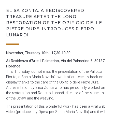
ELISA ZONTA: A REDISCOVERED
TREASURE AFTER THE LONG
RESTORATION OF THE OPIFICIO DELLE
PIETRE DURE. INTRODUCES PIETRO
LUNARDI.
November, Thursday 10th
| 17,30-19,30
At Residenza d'Arte il Palmerino, Via del Palmerino 6, 50137
F
lorence
This Thursday, do not miss the presentation of the Paliotto
Fiorito, a Santa Maria Novella's work of art recently back on
display thanks to the care of the Opificio delle Pietre Dure.
A presentation by Elisa Zonta who has personally worked on
the restoration and Roberto Lunardi, director of the Museum
of the Straw and the weaving.
The presentation of this wonderful work has been a viral web
video (produced by Opera per Santa Maria Novella) and it will