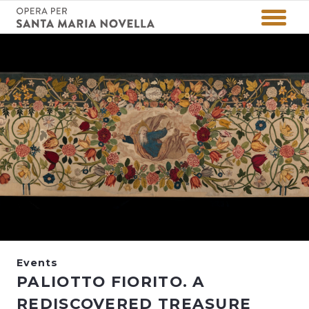
Events
PALIOTTO FIORITO. A
REDISCOVERED TREASURE