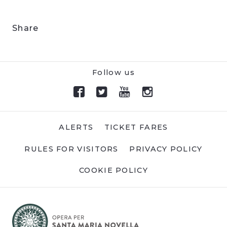
Share
Follow us
ALERTS
TICKET FARES
RULES FOR VISITORS
PRIVACY POLICY
COOKIE POLICY