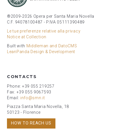
®2009-2026 Opera per Santa Maria Novella
C.F. 94078100487 - P.IVA 05111390489
Le tue preferenze relative alla privacy
Notice at Collection
Built with
Middleman and DatoCMS
LeanPanda Design & Development
CONTACTS
Phone: +39 055 219257
Fax: +39 055 9067593
Email:
info@smn.it
Piazza Santa Maria Novella, 18
50123 - Florence
HOW TO REACH US