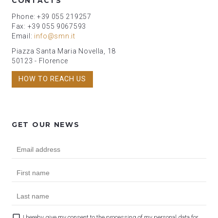
CONTACTS
Phone: +39 055 219257
Fax: +39 055 9067593
Email:
info@smn.it
Piazza Santa Maria Novella, 18
50123 - Florence
HOW TO REACH US
GET OUR NEWS
I hereby give my consent to the processing of my personal data for