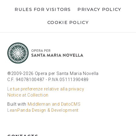
RULES FOR VISITORS
PRIVACY POLICY
COOKIE POLICY
®2009-2026 Opera per Santa Maria Novella
C.F. 94078100487 - P.IVA 05111390489
Le tue preferenze relative alla privacy
Notice at Collection
Built with
Middleman and DatoCMS
LeanPanda Design & Development