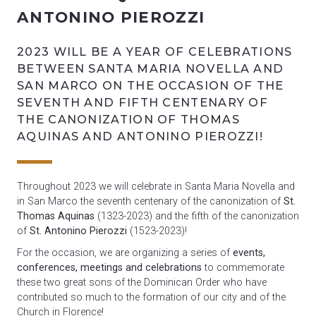
ANTONINO PIEROZZI
2023 WILL BE A YEAR OF CELEBRATIONS
BETWEEN SANTA MARIA NOVELLA AND
SAN MARCO ON THE OCCASION OF THE
SEVENTH AND FIFTH CENTENARY OF
THE CANONIZATION OF THOMAS
AQUINAS AND ANTONINO PIEROZZI!
Throughout 2023 we will celebrate in Santa Maria Novella and
in San Marco the seventh centenary of the canonization of
St.
Thomas Aquinas
(1323-2023) and the fifth of the canonization
of
St. Antonino Pierozzi
(1523-2023)!
For the occasion, we are organizing a series of
events,
conferences, meetings and celebrations
to commemorate
these two great sons of the Dominican Order who have
contributed so much to the formation of our city and of the
Church in Florence!