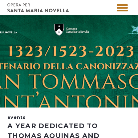
Events
A YEAR DEDICATED TO
THOMAS AQUINAS AND