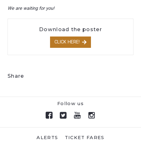
We are waiting for you!
Download the poster
CLICK HERE!
Share
Follow us
ALERTS
TICKET FARES